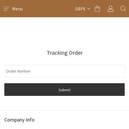
Menu
GBP£
Tracking Order
Submit
Company Info