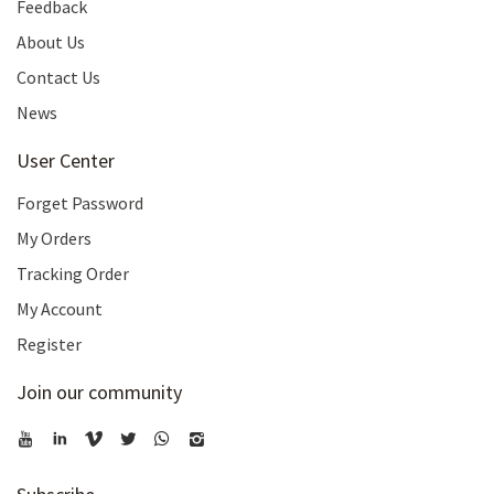
Feedback
About Us
Contact Us
News
User Center
Forget Password
My Orders
Tracking Order
My Account
Register
Join our community