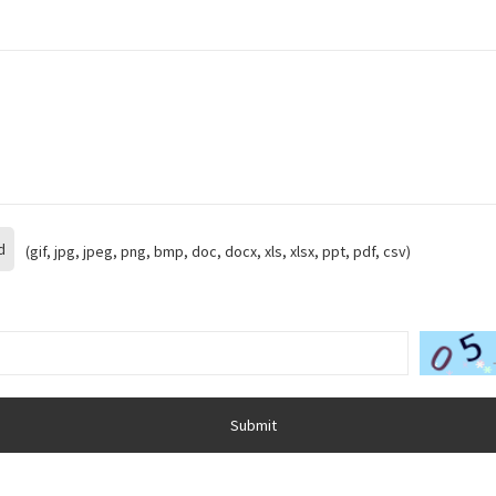
d
(gif, jpg, jpeg, png, bmp, doc, docx, xls, xlsx, ppt, pdf, csv)