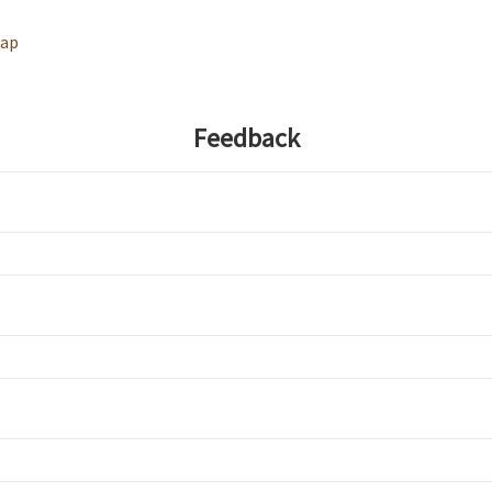
map
Feedback