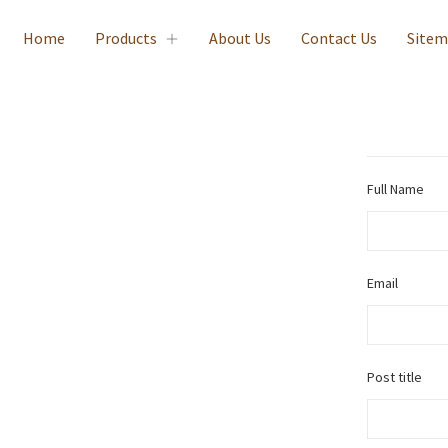
Home
Products
About Us
Contact Us
Site
Full Name
Email
Post title