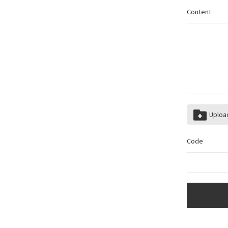
Content
Uploa
Code