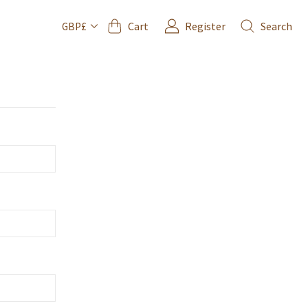
Cart
Register
Search
GBP£