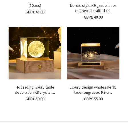
(10pcs)
Nordic style K9 grade laser
engraved crafted cr...
GBP£ 45.00
GBP£ 40.00
Hot selling luxury table
Luxury design wholesale 3D
decoration K9 crystal ...
laser engraved K9 cr...
GBP£ 50.00
GBP£ 55.00