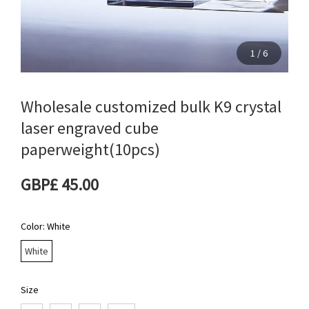
1
/
6
Wholesale customized bulk K9 crystal
laser engraved cube
paperweight(10pcs)
GBP£ 45.00
Color
: White
White
Size