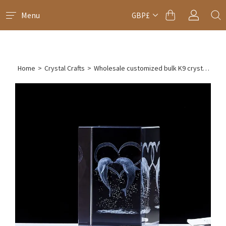
Menu
GBP£
Home
>
Crystal Crafts
>
Wholesale customized bulk K9 crystal laser engraved cube paperweight(10pcs)