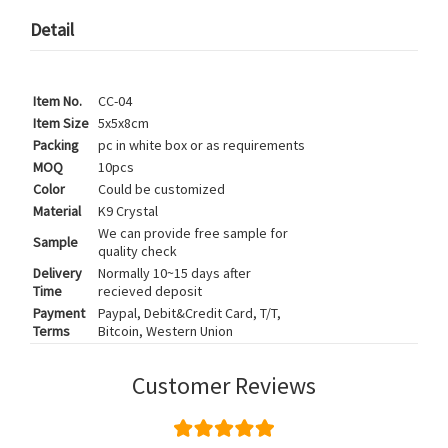
Detail
Item No.
CC-04
Item Size
5x5x8cm
Packing
pc in white box or as requirements
MOQ
10pcs
Color
Could be customized
Material
K9 Crystal
We can provide free sample for
Sample
quality check
Delivery
Normally 10~15 days after
Time
recieved deposit
Payment
Paypal, Debit&Credit Card, T/T,
Terms
Bitcoin, Western Union
Customer Reviews