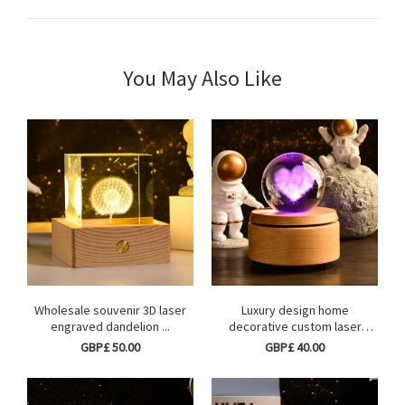
You May Also Like
Wholesale souvenir 3D laser
Luxury design home
engraved dandelion ...
decorative custom laser
engr...
GBP£ 50.00
GBP£ 40.00