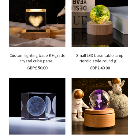
Custom lighting base K9 grade
Small LED base table lamp
crystal cube pape...
Nordic style round gl...
GBP£ 50.00
GBP£ 40.00