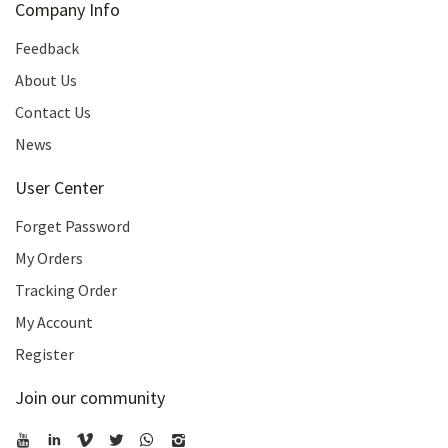
Company Info
Feedback
About Us
Contact Us
News
User Center
Forget Password
My Orders
Tracking Order
My Account
Register
Join our community