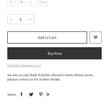
S
M
L
Free
Add to Cart
Buy Now
Estimate Shipping Cost
we also accept Bank Transfer, Western Union, Money Gram,
please contact us for further details.
Share: