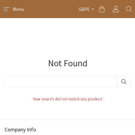
Menu
GBP£
Not Found
Your search did not match any product
Company Info