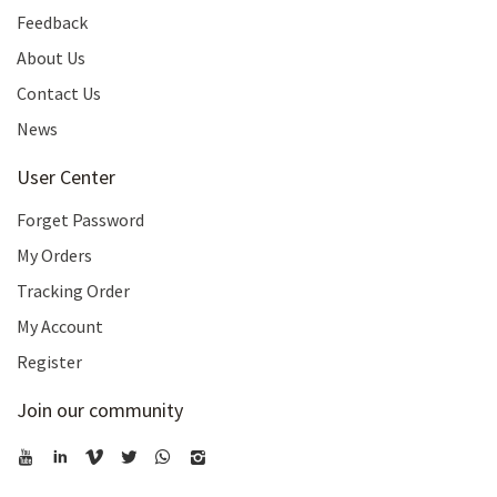
Feedback
About Us
Contact Us
News
User Center
Forget Password
My Orders
Tracking Order
My Account
Register
Join our community